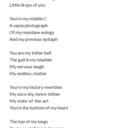
Little drops of you
Recommended
You’re my middle C
Storypot
A sepia photograph
The Nonsense Society
Of my mundane eulogy
Tyler Jones
And my previous epitaph
You are my bitter half
The gall in my bladder
My nervous laugh
My endless chatter
You’re my history rewritten
My once shy, twice-bitten
My state-of-the-art
You’re the bottom of my heart
The top of my lungs