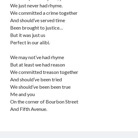
We just never had rhyme.
We committed a crime together
And should’ve served time
Been brought to justice…
But it was just us
Perfect in our alibi.
We may not’ve had rhyme
But at least we had reason
We committed treason together
And should’ve been tried
We should’ve been been true
Me and you
On the corner of Bourbon Street
And Fifth Avenue.