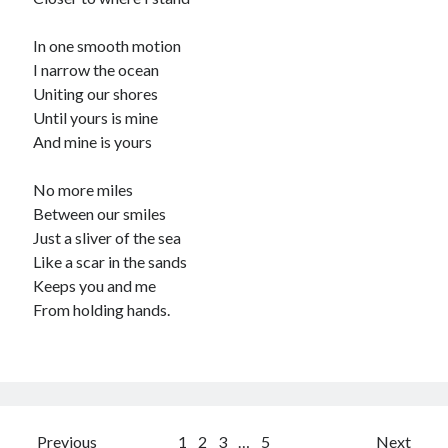
In one smooth motion
I narrow the ocean
Uniting our shores
Until yours is mine
And mine is yours
No more miles
Between our smiles
Just a sliver of the sea
Like a scar in the sands
Keeps you and me
From holding hands.
Posts
Previous
1
2
3
…
5
Next