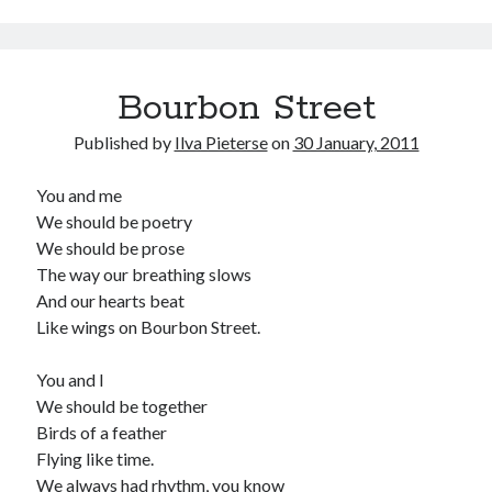
Bourbon Street
Published by
Ilva Pieterse
on
30 January, 2011
You and me
We should be poetry
We should be prose
The way our breathing slows
And our hearts beat
Like wings on Bourbon Street.
You and I
We should be together
Birds of a feather
Flying like time.
We always had rhythm, you know