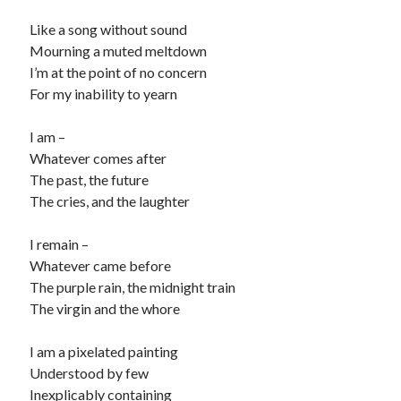
child
book
Like a song without sound
competition
daughter
Mourning a muted meltdown
desperation
death
depressed
I’m at the point of no concern
dreams
For my inability to yearn
emptiness
fiction
French
God
heart
humour
kiss
language
I am –
love
loss
longing
Whatever comes after
lessons
The past, the future
nature
mother
music
numbers
The cries, and the laughter
pain
nurture
pray
regret
I remain –
sorrow
sleep
Whatever came before
Short stories
smile
The purple rain, the midnight train
strength
soul
sun
The virgin and the whore
unity
The Write Company
unrequited love
I am a pixelated painting
weakness
wholeness
writing
Understood by few
Inexplicably containing