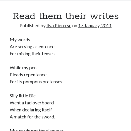
Read them their writes
Published by
Ilva Pieterse
on
17 January, 2011
My words
Are serving a sentence
For mixing their tenses.
While my pen
Pleads repentance
For its pompous pretenses.
Silly little Bic
Went a tad overboard
When declaring itself
A match for the sword.
My words got the slammer