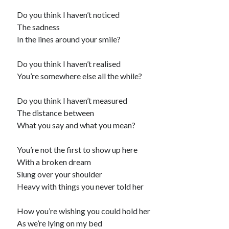
Do you think I haven’t noticed
The sadness
In the lines around your smile?
Do you think I haven’t realised
You’re somewhere else all the while?
Do you think I haven’t measured
The distance between
What you say and what you mean?
You’re not the first to show up here
With a broken dream
Slung over your shoulder
Heavy with things you never told her
How you’re wishing you could hold her
As we’re lying on my bed