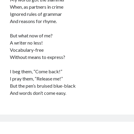
When, as partners in crime
Ignored rules of grammar
And reasons for rhyme.
But what now of me?
A writer no less!
Vocabulary-free
Without means to express?
I beg them, “Come back!”
I pray them, “Release me!”
But the pen’s bruised blue-black
And words don’t come easy.