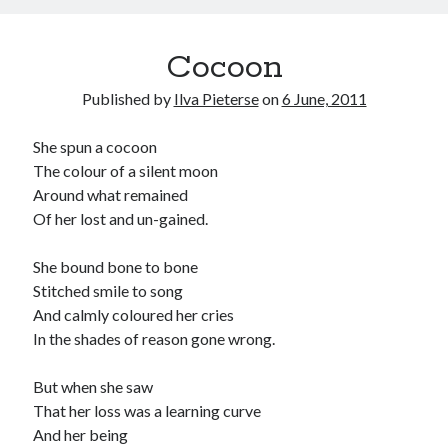
Cocoon
Published by
Ilva Pieterse
on
6 June, 2011
She spun a cocoon
The colour of a silent moon
Around what remained
Of her lost and un-gained.
She bound bone to bone
Stitched smile to song
And calmly coloured her cries
In the shades of reason gone wrong.
But when she saw
That her loss was a learning curve
And her being