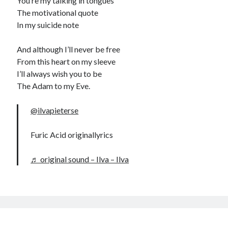
You’re my talking in tongues
The motivational quote
In my suicide note
And although I’ll never be free
From this heart on my sleeve
I’ll always wish you to be
The Adam to my Eve.
@ilvapieterse
Furic Acid originallyrics
♬ original sound – Ilva – Ilva