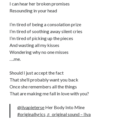
I can hear her broken promises
Resounding in your head
I’m tired of being a consolation prize
I’m tired of soothing away silent cries
I’m tired of picking up the pieces
And wasting all my kisses
Wondering why no one misses
….me.
Should I just accept the fact
That she’ll probably want you back
Once she remembers all the things
That are making me fall in love with you?
@ilvapieterse
Her Body Into Mine
#originallyrics
♬ original sound – Ilva