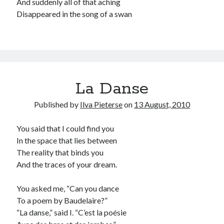
And suddenly all of that aching
Disappeared in the song of a swan
La Danse
Published by
Ilva Pieterse
on
13 August, 2010
You said that I could find you
In the space that lies between
The reality that binds you
And the traces of your dream.
You asked me, “Can you dance
To a poem by Baudelaire?”
“La danse,” said I. “C’est la poésie