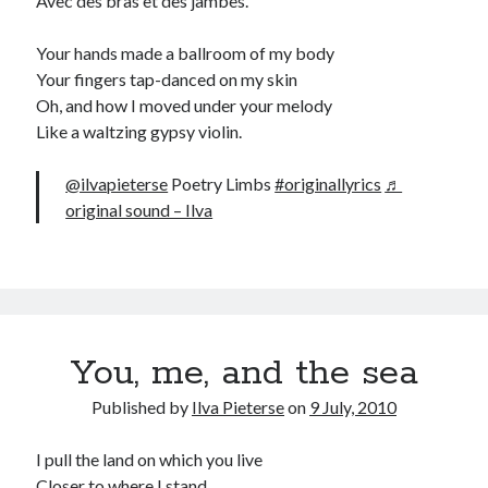
Avec des bras et des jambes.”
Your hands made a ballroom of my body
Your fingers tap-danced on my skin
Oh, and how I moved under your melody
Like a waltzing gypsy violin.
@ilvapieterse
Poetry Limbs
#originallyrics
♬
original sound – Ilva
You, me, and the sea
Published by
Ilva Pieterse
on
9 July, 2010
I pull the land on which you live
Closer to where I stand