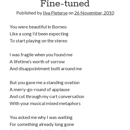
Fine-tuned
Published by
Ilva Pieterse
on
26 November, 2010
You were beautiful in Borneo
Like a song I’d been expecting
To start playing on the stereo
I was fragile when you found me
A lifetime’s worth of sorrow
And disappointment built around me
But you gave me a standing ovation
A merry-go-round of applause
And cut through my curt conversation
With your musical mixed metaphors
You asked me why I was waiting
For something already long gone