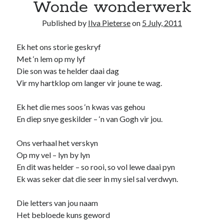
Wonde wonderwerk
Published by
Ilva Pieterse
on
5 July, 2011
Ek het ons storie geskryf
Met ‘n lem op my lyf
Die son was te helder daai dag
Vir my hartklop om langer vir joune te wag.
Ek het die mes soos ‘n kwas vas gehou
En diep snye geskilder – ‘n van Gogh vir jou.
Ons verhaal het verskyn
Op my vel – lyn by lyn
En dit was helder – so rooi, so vol lewe daai pyn
Ek was seker dat die seer in my siel sal verdwyn.
Die letters van jou naam
Het bebloede kuns geword