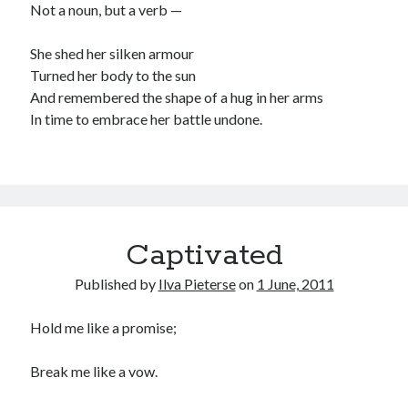
Not a noun, but a verb —
She shed her silken armour
Turned her body to the sun
And remembered the shape of a hug in her arms
In time to embrace her battle undone.
Captivated
Published by
Ilva Pieterse
on
1 June, 2011
Hold me like a promise;
Break me like a vow.