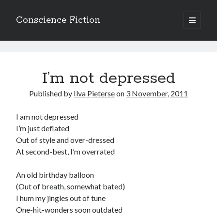
Conscience Fiction
open
primary
Sidebar
menu
Search
Conscience
Search
Fiction
I’m not depressed
Posts
Published by
Ilva Pieterse
on
3 November, 2011
I am not depressed
Browse the archives
I’m just deflated
Out of style and over-dressed
Browse
At second-best, I’m overrated
the
archives
An old birthday balloon
(Out of breath, somewhat bated)
Tags
I hum my jingles out of tune
Afrikaans
One-hit-wonders soon outdated
anger
beauty
body