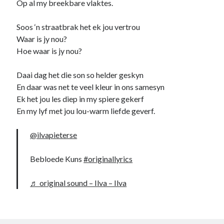
Op al my breekbare vlaktes.
Soos ‘n straatbrak het ek jou vertrou
Waar is jy nou?
Hoe waar is jy nou?
Daai dag het die son so helder geskyn
En daar was net te veel kleur in ons samesyn
Ek het jou les diep in my spiere gekerf
En my lyf met jou lou-warm liefde geverf.
@ilvapieterse
Bebloede Kuns
#originallyrics
♬ original sound – Ilva – Ilva