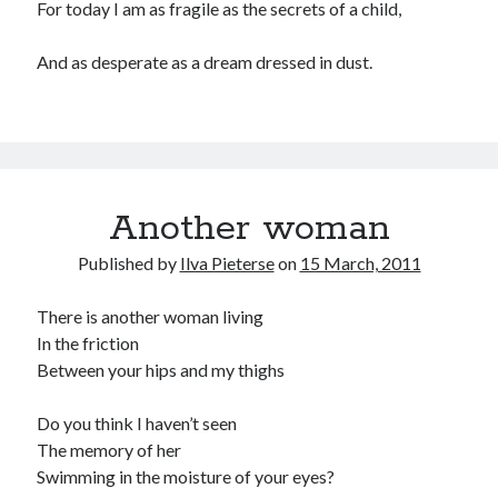
For today I am as fragile as the secrets of a child,
And as desperate as a dream dressed in dust.
Another woman
Published by
Ilva Pieterse
on
15 March, 2011
There is another woman living
In the friction
Between your hips and my thighs
Do you think I haven’t seen
The memory of her
Swimming in the moisture of your eyes?