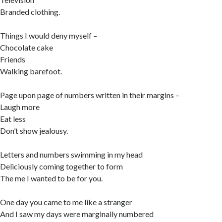
Branded clothing.
Things I would deny myself –
Chocolate cake
Friends
Walking barefoot.
Page upon page of numbers written in their margins –
Laugh more
Eat less
Don’t show jealousy.
Letters and numbers swimming in my head
Deliciously coming together to form
The me I wanted to be for you.
One day you came to me like a stranger
And I saw my days were marginally numbered