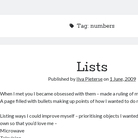
Tag:
numbers
Lists
Published by
Ilva Pieterse
on
1 June, 2009
When I met you I became obsessed with them – made a ruling of my
A page filled with bullets making up points of how I wanted to do r
Listing ways I could improve myself – prioritising objects I wanted
own so that you’d love me –
Microwave
Television