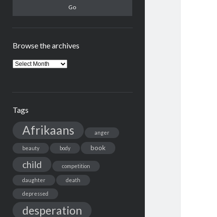
Browse the archives
Browse
the
archives
Tags
Afrikaans
anger
book
beauty
body
child
competition
daughter
death
depressed
desperation