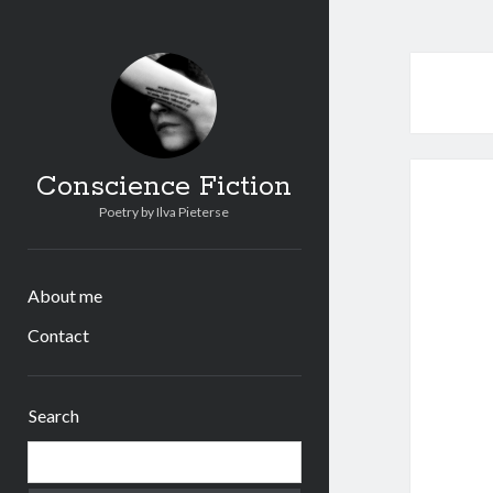
Conscience Fiction
Poetry by Ilva Pieterse
About me
Contact
Sidebar
Search
Search