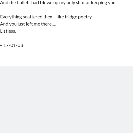
And the bullets had blown up my only shot at keeping you.
Everything scattered then – like fridge poetry.
And you just left me there….
Listless.
– 17/01/03