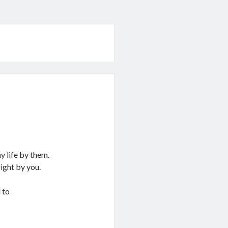
 life by them.
ight by you.
 to