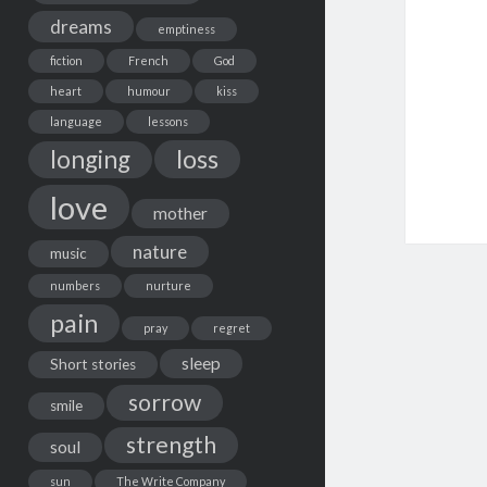
dreams
emptiness
fiction
French
God
heart
humour
kiss
language
lessons
loss
longing
love
mother
nature
music
numbers
nurture
pain
pray
regret
sleep
Short stories
sorrow
smile
strength
soul
sun
The Write Company