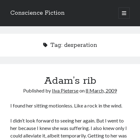
Conscience Fiction
open
primary
Sidebar
menu
Search
Search
Tag:
desperation
Adam’s rib
Browse the archives
Published by
Ilva Pieterse
on
8 March, 2009
Browse
the
archives
I found her sitting motionless. Like a rock in the wind.
I didn’t look forward to seeing her again. But I went to
Tags
her because I knew she was suffering. I also knew only I
Afrikaans
could alleviate it, albeit temporarily. Getting to her was
anger
beauty
body