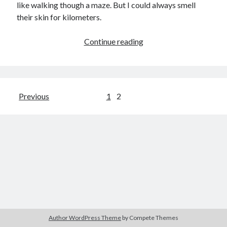
like walking though a maze. But I could always smell
child
book
their skin for kilometers.
competition
daughter
desperation
death
depressed
Adam’s
Continue reading
dreams
rib
emptiness
fiction
French
God
heart
humour
kiss
language
love
loss
longing
lessons
Posts
Previous
1
2
nature
mother
music
numbers
pagination
pain
nurture
pray
regret
sorrow
sleep
Short stories
smile
strength
soul
sun
unity
The Write Company
unrequited love
weakness
wholeness
writing
Author WordPress Theme
by Compete Themes