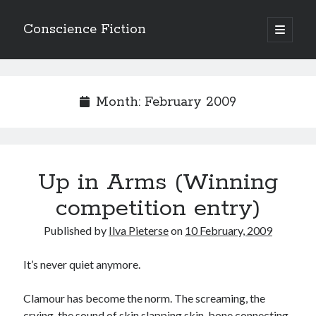
Conscience Fiction
open
primary
Sidebar
menu
Search
Search
Month:
February 2009
Up in Arms (Winning
Browse the archives
competition entry)
Browse
the
Published by
Ilva Pieterse
on
10 February, 2009
archives
It’s never quiet anymore.
Tags
Clamour has become the norm. The screaming, the
Afrikaans
anger
beauty
body
crying, the sound of skin slapping skin, bone connecting