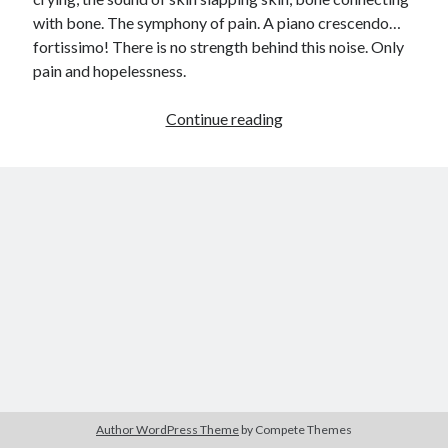
with bone. The symphony of pain. A piano crescendo…
child
book
competition
daughter
fortissimo! There is no strength behind this noise. Only
desperation
pain and hopelessness.
death
depressed
dreams
emptiness
fiction
French
Up
Continue reading
God
heart
humour
kiss
language
in
Arms
love
loss
longing
lessons
(Winning
competition
nature
mother
music
numbers
entry)
pain
nurture
pray
regret
sorrow
sleep
Short stories
smile
strength
soul
sun
unity
The Write Company
unrequited love
weakness
wholeness
writing
Author WordPress Theme
by Compete Themes