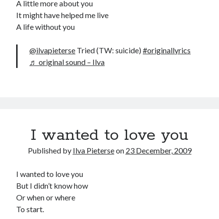
A little more about you
It might have helped me live
A life without you
@ilvapieterse
Tried (TW: suicide)
#originallyrics
♬ original sound – Ilva
I wanted to love you
Published by
Ilva Pieterse
on
23 December, 2009
I wanted to love you
But I didn’t know how
Or when or where
To start.