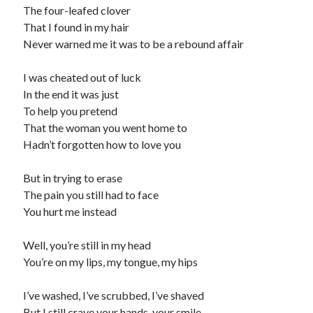
The four-leafed clover
That I found in my hair
Never warned me it was to be a rebound affair
I was cheated out of luck
In the end it was just
To help you pretend
That the woman you went home to
Hadn’t forgotten how to love you
But in trying to erase
The pain you still had to face
You hurt me instead
Well, you’re still in my head
You’re on my lips, my tongue, my hips
I’ve washed, I’ve scrubbed, I’ve shaved
But I still crave your hands, your smile