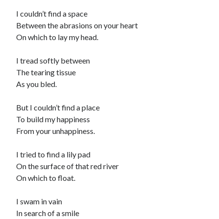
I couldn’t find a space
Between the abrasions on your heart
On which to lay my head.
I tread softly between
The tearing tissue
As you bled.
But I couldn’t find a place
To build my happiness
From your unhappiness.
I tried to find a lily pad
On the surface of that red river
On which to float.
I swam in vain
In search of a smile