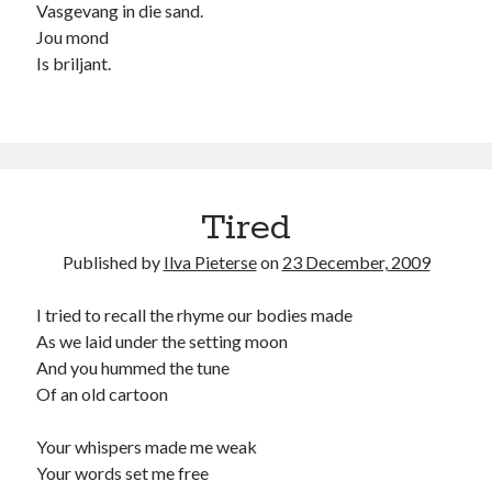
Vasgevang in die sand.
child
book
Jou mond
competition
daughter
Is briljant.
desperation
death
depressed
dreams
emptiness
fiction
French
God
heart
humour
kiss
language
love
loss
longing
lessons
Tired
nature
mother
music
numbers
Published by
Ilva Pieterse
on
23 December, 2009
pain
nurture
pray
regret
I tried to recall the rhyme our bodies made
sorrow
sleep
Short stories
smile
As we laid under the setting moon
strength
soul
And you hummed the tune
sun
Of an old cartoon
unity
The Write Company
unrequited love
weakness
wholeness
writing
Your whispers made me weak
Your words set me free