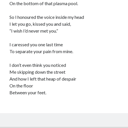
On the bottom of that plasma pool.
So I honoured the voice inside my head
I let you go, kissed you and said,
“I wish I’d never met you.”
I caressed you one last time
To separate your pain from mine.
I don’t even think you noticed
Me skipping down the street
And how I left that heap of despair
On the floor
Between your feet.