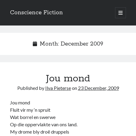
Conscience Fiction
open
primary
Sidebar
menu
Search
Search
Month:
December 2009
Jou mond
Browse the archives
Published by
Ilva Pieterse
on
23 December, 2009
Browse
the
archives
Jou mond
Fluit vir my ‘n spruit
Wat borrel en swerwe
Tags
Op die oppervlakte van ons land.
Afrikaans
My drome bly droë druppels
anger
beauty
body