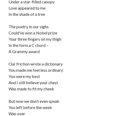
Under a star-filled canopy
Love appeared to me
Recommended
In the shade of a tree
Storypot
The Nonsense Society
The poetry in our sighs
Tyler Jones
Could’ve won a Nobel prize
Your three fingers on my thigh
In the form a C chord –
A Grammy award
Our friction wrote a dictionary
You made me feel less ordinary
You were my best
And I still believe your chest
Was made to fit my cheek
But now we don’t even speak
You left before the week
Was over