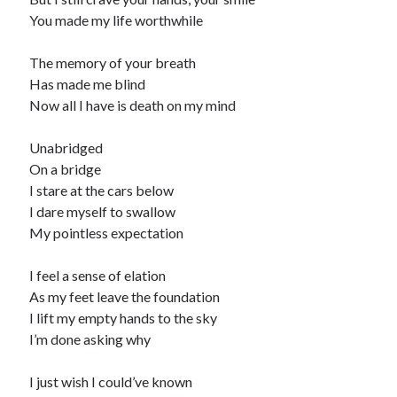
You made my life worthwhile
The memory of your breath
Has made me blind
Now all I have is death on my mind
Unabridged
On a bridge
I stare at the cars below
I dare myself to swallow
My pointless expectation
I feel a sense of elation
As my feet leave the foundation
I lift my empty hands to the sky
I’m done asking why
I just wish I could’ve known