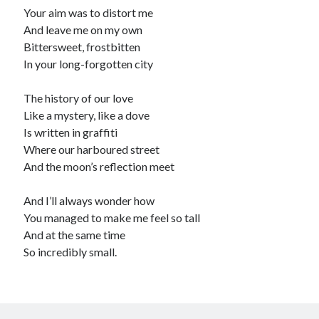
Your aim was to distort me
Recommended
And leave me on my own
Bittersweet, frostbitten
Storypot
In your long-forgotten city
The Nonsense Society
Tyler Jones
The history of our love
Like a mystery, like a dove
Is written in graffiti
Where our harboured street
And the moon’s reflection meet
And I’ll always wonder how
You managed to make me feel so tall
And at the same time
So incredibly small.