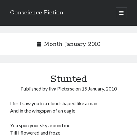
Conscience Fiction
open
primary
Sidebar
menu
Search
Search
Month:
January 2010
Stunted
Browse the archives
Published by
Ilva Pieterse
on
15 January, 2010
Browse
the
archives
I first saw you in a cloud shaped like a man
And in the wingspan of an eagle
Tags
You spun your sky around me
Afrikaans
Till I flowered and froze
anger
beauty
body