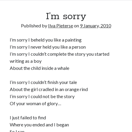
I’m sorry
Published by
Ilva Pieterse
on
9 January, 2010
I’m sorry I beheld you like a painting
I’m sorry I never held you like a person
I’m sorry I couldn’t complete the story you started
writing as a boy
About the child inside a whale
I’m sorry I couldn’t finish your tale
About the girl cradled in an orange rind
I’m sorry I could not be the story
Of your woman of glory…
I just failed to find
Where you ended and I began
So I ran…