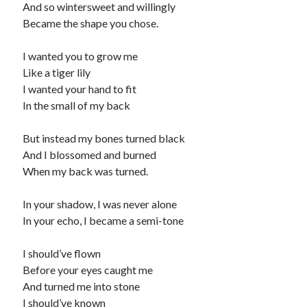
And so wintersweet and willingly
child
book
Became the shape you chose.
competition
daughter
desperation
death
depressed
I wanted you to grow me
dreams
Like a tiger lily
emptiness
fiction
French
I wanted your hand to fit
God
heart
humour
kiss
language
In the small of my back
love
loss
longing
lessons
But instead my bones turned black
nature
mother
music
numbers
And I blossomed and burned
pain
When my back was turned.
nurture
pray
regret
sorrow
sleep
Short stories
smile
In your shadow, I was never alone
In your echo, I became a semi-tone
strength
soul
sun
unity
I should’ve flown
The Write Company
unrequited love
Before your eyes caught me
weakness
wholeness
writing
And turned me into stone
I should’ve known