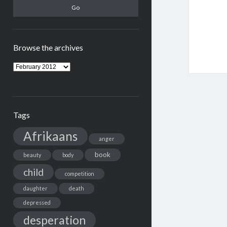
Browse the archives
Browse
the
archives
Tags
Afrikaans
anger
book
beauty
body
child
competition
daughter
death
depressed
desperation