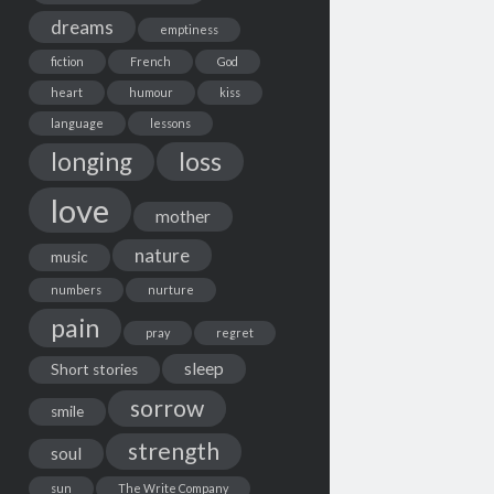
dreams
emptiness
fiction
French
God
heart
humour
kiss
language
lessons
loss
longing
love
mother
nature
music
numbers
nurture
pain
pray
regret
sleep
Short stories
sorrow
smile
strength
soul
sun
The Write Company