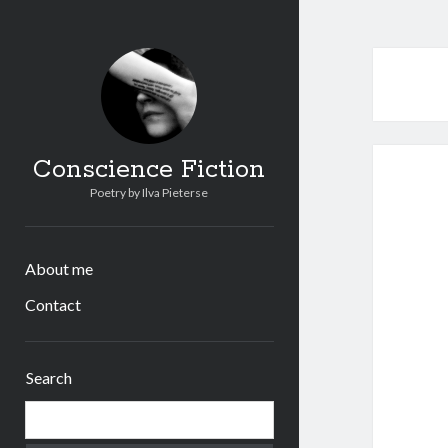
Conscience Fiction
Poetry by Ilva Pieterse
About me
Contact
Sidebar
Search
Search