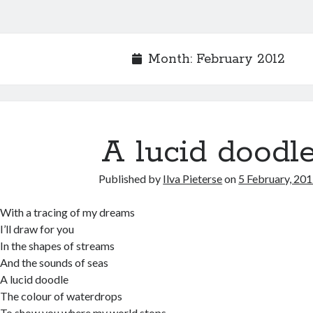
Month:
February 2012
A lucid doodl
Published by
Ilva Pieterse
on
5 February, 20
With a tracing of my dreams
I’ll draw for you
In the shapes of streams
And the sounds of seas
A lucid doodle
The colour of waterdrops
To show you where my world stops