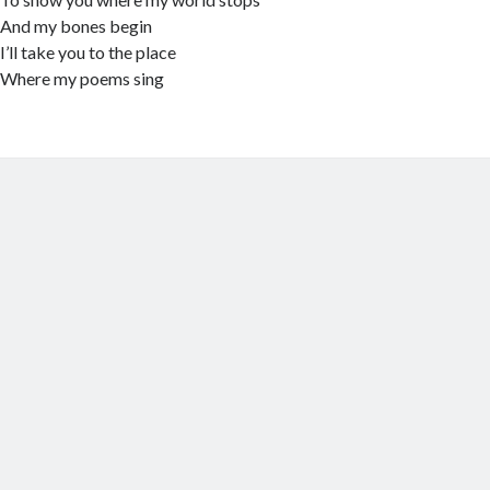
And my bones begin
I’ll take you to the place
Where my poems sing