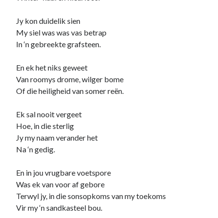
Jy kon duidelik sien
My siel was was vas betrap
In ‘n gebreekte grafsteen.
En ek het niks geweet
Van roomys drome, wilger bome
Of die heiligheid van somer reën.
Ek sal nooit vergeet
Hoe, in die sterlig
Jy my naam verander het
Na ‘n gedig.
En in jou vrugbare voetspore
Was ek van voor af gebore
Terwyl jy, in die sonsopkoms van my toekoms
Vir my ‘n sandkasteel bou.