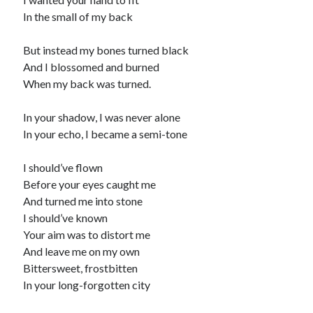
In the small of my back
But instead my bones turned black
And I blossomed and burned
When my back was turned.
In your shadow, I was never alone
In your echo, I became a semi-tone
I should’ve flown
Before your eyes caught me
And turned me into stone
I should’ve known
Your aim was to distort me
And leave me on my own
Bittersweet, frostbitten
In your long-forgotten city