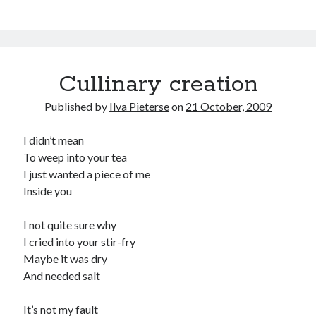
Cullinary creation
Published by
Ilva Pieterse
on
21 October, 2009
I didn’t mean
To weep into your tea
I just wanted a piece of me
Inside you
I not quite sure why
I cried into your stir-fry
Maybe it was dry
And needed salt
It’s not my fault