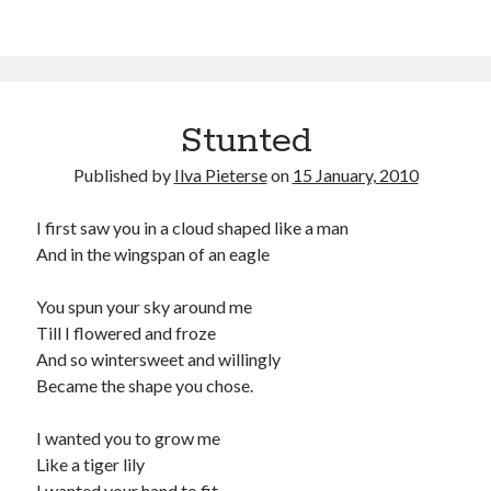
Stunted
Published by
Ilva Pieterse
on
15 January, 2010
I first saw you in a cloud shaped like a man
And in the wingspan of an eagle
You spun your sky around me
Till I flowered and froze
And so wintersweet and willingly
Became the shape you chose.
I wanted you to grow me
Like a tiger lily
I wanted your hand to fit