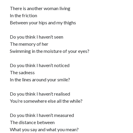
There is another woman living
In the friction
Between your hips and my thighs
Do you think I haven’t seen
The memory of her
Swimming in the moisture of your eyes?
Do you think I haven’t noticed
The sadness
In the lines around your smile?
Do you think I haven’t realised
You’re somewhere else all the while?
Do you think I haven’t measured
The distance between
What you say and what you mean?