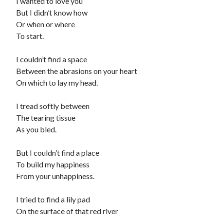
I wanted to love you
But I didn’t know how
Or when or where
To start.
I couldn’t find a space
Between the abrasions on your heart
On which to lay my head.
I tread softly between
The tearing tissue
As you bled.
But I couldn’t find a place
To build my happiness
From your unhappiness.
I tried to find a lily pad
On the surface of that red river