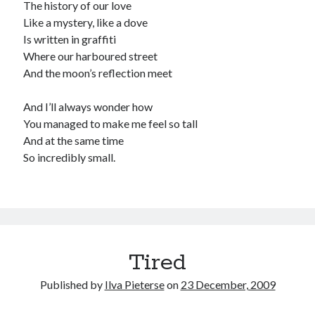
The history of our love
Like a mystery, like a dove
Is written in graffiti
Where our harboured street
And the moon’s reflection meet
And I’ll always wonder how
You managed to make me feel so tall
And at the same time
So incredibly small.
Tired
Published by
Ilva Pieterse
on
23 December, 2009