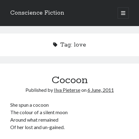
Conscience Fiction
open
primary
Sidebar
menu
Search
Search
Tag:
love
Cocoon
Browse the archives
Published by
Ilva Pieterse
on
6 June, 2011
Browse
the
archives
She spun a cocoon
The colour of a silent moon
Around what remained
Tags
Of her lost and un-gained.
Afrikaans
anger
beauty
body