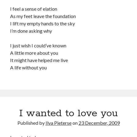
I feel a sense of elation
As my feet leave the foundation
I lift my empty hands to the sky
I’m done asking why
I just wish I could’ve known
A little more about you
It might have helped me live
A life without you
I wanted to love you
Published by
Ilva Pieterse
on
23 December, 2009