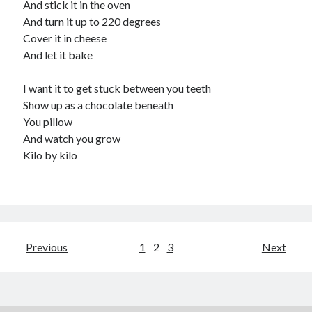
And stick it in the oven
And turn it up to 220 degrees
Cover it in cheese
And let it bake
I want it to get stuck between you teeth
Show up as a chocolate beneath
You pillow
And watch you grow
Kilo by kilo
Posts
Previous
1
2
3
Next
pagination