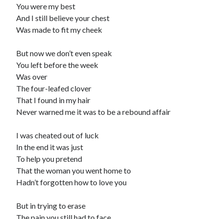
You were my best
And I still believe your chest
Was made to fit my cheek
But now we don’t even speak
You left before the week
Was over
The four-leafed clover
That I found in my hair
Never warned me it was to be a rebound affair
I was cheated out of luck
In the end it was just
To help you pretend
That the woman you went home to
Hadn’t forgotten how to love you
But in trying to erase
The pain you still had to face