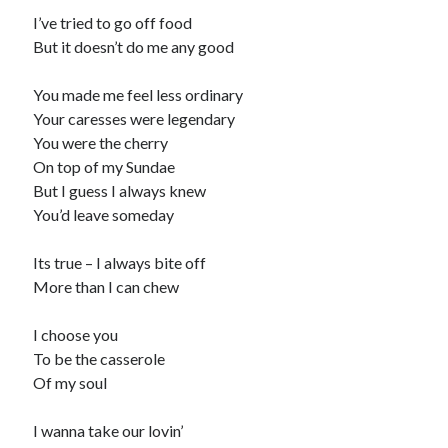
I’ve tried to go off food
But it doesn’t do me any good
You made me feel less ordinary
Your caresses were legendary
You were the cherry
On top of my Sundae
But I guess I always knew
You’d leave someday
Its true – I always bite off
More than I can chew
I choose you
To be the casserole
Of my soul
I wanna take our lovin’