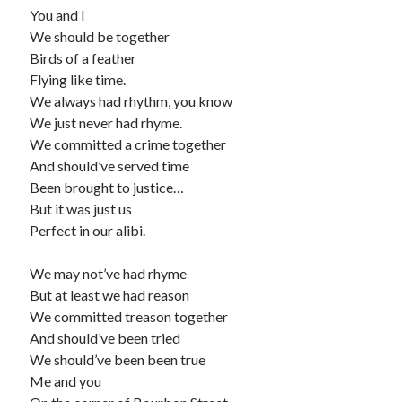
You and I
We should be together
Birds of a feather
Flying like time.
We always had rhythm, you know
We just never had rhyme.
We committed a crime together
And should’ve served time
Been brought to justice…
But it was just us
Perfect in our alibi.
We may not’ve had rhyme
But at least we had reason
We committed treason together
And should’ve been tried
We should’ve been been true
Me and you