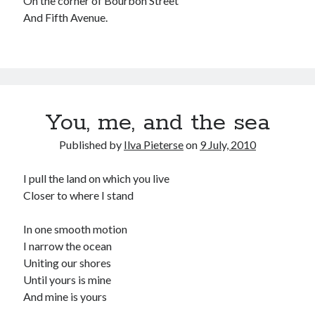
On the corner of Bourbon Street
And Fifth Avenue.
You, me, and the sea
Published by
Ilva Pieterse
on
9 July, 2010
I pull the land on which you live
Closer to where I stand
In one smooth motion
I narrow the ocean
Uniting our shores
Until yours is mine
And mine is yours