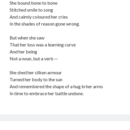
She bound bone to bone
child
book
Stitched smile to song
competition
daughter
And calmly coloured her cries
desperation
death
depressed
In the shades of reason gone wrong.
dreams
emptiness
fiction
French
But when she saw
God
heart
humour
kiss
language
That her loss was a learning curve
love
loss
longing
And her being
lessons
Not a noun, but a verb —
nature
mother
music
numbers
pain
She shed her silken armour
nurture
pray
regret
Turned her body to the sun
sorrow
sleep
Short stories
smile
And remembered the shape of a hug in her arms
In time to embrace her battle undone.
strength
soul
sun
unity
The Write Company
unrequited love
weakness
wholeness
writing