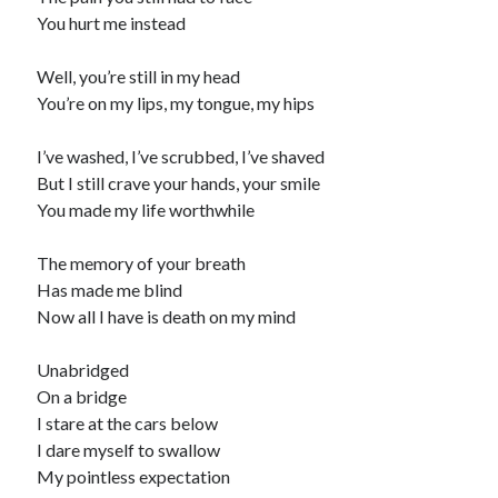
You hurt me instead
Well, you’re still in my head
You’re on my lips, my tongue, my hips
I’ve washed, I’ve scrubbed, I’ve shaved
But I still crave your hands, your smile
You made my life worthwhile
The memory of your breath
Has made me blind
Now all I have is death on my mind
Unabridged
On a bridge
I stare at the cars below
I dare myself to swallow
My pointless expectation