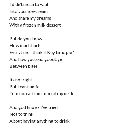
I didn’t mean to wail
Into your ice-cream
And share my dreams
With a frozen milk dessert
But do you know
How much hurts
Everytime I think if Key Lime pie?
And how you said goodbye
Between bites
Its not right
But I can’t untie
Your noose from around my neck
And god knows I’ve tried
Not to think
About having anything to drink