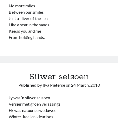
No more miles
Between our smiles
Just a sliver of the sea
Like a scar in the sands
Keeps you and me
From holding hands.
Silwer seisoen
Published by
Ilva Pieterse
on
24 March, 2010
Jy was ‘n silwer seisoen
Versier met groen verassings
Ek was natuur se weduwee
Winter-kaal en kleurloos.