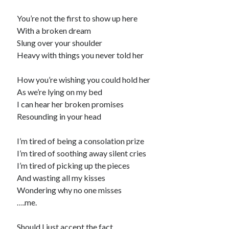
You’re not the first to show up here
With a broken dream
Slung over your shoulder
Heavy with things you never told her
How you’re wishing you could hold her
As we’re lying on my bed
I can hear her broken promises
Resounding in your head
I’m tired of being a consolation prize
I’m tired of soothing away silent cries
I’m tired of picking up the pieces
And wasting all my kisses
Wondering why no one misses
….me.
Should I just accept the fact