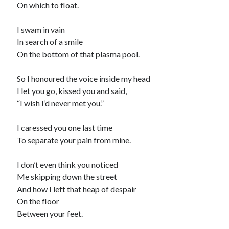
On which to float.
I swam in vain
In search of a smile
On the bottom of that plasma pool.
So I honoured the voice inside my head
I let you go, kissed you and said,
“I wish I’d never met you.”
I caressed you one last time
To separate your pain from mine.
I don’t even think you noticed
Me skipping down the street
And how I left that heap of despair
On the floor
Between your feet.