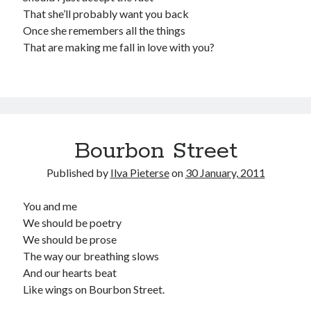
That she’ll probably want you back
Once she remembers all the things
That are making me fall in love with you?
Bourbon Street
Published by
Ilva Pieterse
on
30 January, 2011
You and me
We should be poetry
We should be prose
The way our breathing slows
And our hearts beat
Like wings on Bourbon Street.