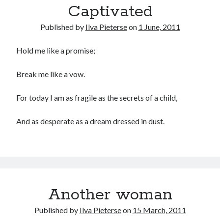
Captivated
Recommended
Published by
Ilva Pieterse
on
1 June, 2011
Storypot
The Nonsense Society
Hold me like a promise;
Tyler Jones
Break me like a vow.
For today I am as fragile as the secrets of a child,
And as desperate as a dream dressed in dust.
Another woman
Published by
Ilva Pieterse
on
15 March, 2011