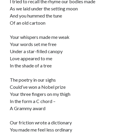
I tried to recall the rhyme our bodies made
As we laid under the setting moon
And you hummed the tune
Of an old cartoon
Your whispers made me weak
Your words set me free
Under a star-filled canopy
Love appeared to me
In the shade of a tree
The poetry in our sighs
Could’ve won a Nobel prize
Your three fingers on my thigh
In the form a C chord –
A Grammy award
Our friction wrote a dictionary
You made me feel less ordinary