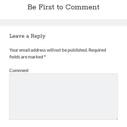
Be First to Comment
Leave a Reply
Your email address will not be published.
Required
fields are marked
*
Comment