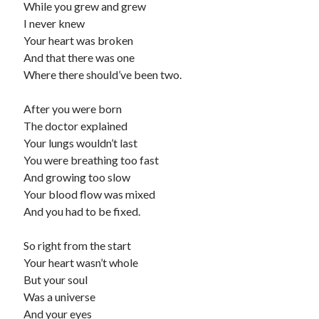
While you grew and grew
child
book
I never knew
competition
daughter
Your heart was broken
desperation
death
depressed
And that there was one
dreams
Where there should’ve been two.
emptiness
fiction
French
God
heart
humour
kiss
language
After you were born
love
loss
longing
The doctor explained
lessons
Your lungs wouldn’t last
nature
mother
music
numbers
You were breathing too fast
pain
And growing too slow
nurture
pray
regret
Your blood flow was mixed
sorrow
sleep
And you had to be fixed.
Short stories
smile
strength
soul
sun
So right from the start
unity
Your heart wasn’t whole
The Write Company
unrequited love
But your soul
weakness
wholeness
writing
Was a universe
And your eyes