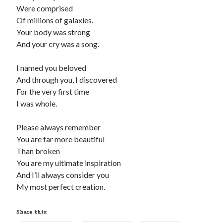
Were comprised
Recommended
Of millions of galaxies.
Your body was strong
Storypot
And your cry was a song.
The Nonsense Society
Tyler Jones
I named you beloved
And through you, I discovered
For the very first time
I was whole.
Please always remember
You are far more beautiful
Than broken
You are my ultimate inspiration
And I’ll always consider you
My most perfect creation.
Share this: