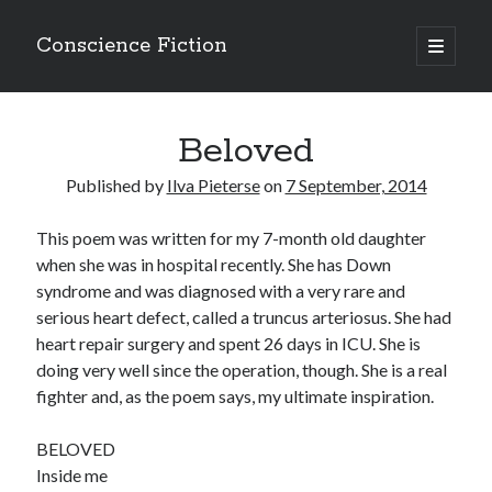
Conscience Fiction
open
primary
Sidebar
menu
Search
Beloved
Search
Published by
Ilva Pieterse
on
7 September, 2014
This poem was written for my 7-month old daughter
when she was in hospital recently. She has Down
Browse the archives
syndrome and was diagnosed with a very rare and
serious heart defect, called a truncus arteriosus. She had
Browse
heart repair surgery and spent 26 days in ICU. She is
the
archives
doing very well since the operation, though. She is a real
fighter and, as the poem says, my ultimate inspiration.
Tags
BELOVED
Afrikaans
Inside me
anger
beauty
body