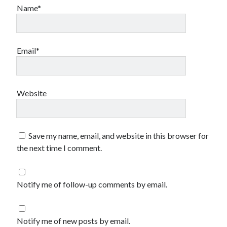
Name*
Email*
Website
Save my name, email, and website in this browser for
the next time I comment.
Notify me of follow-up comments by email.
Notify me of new posts by email.