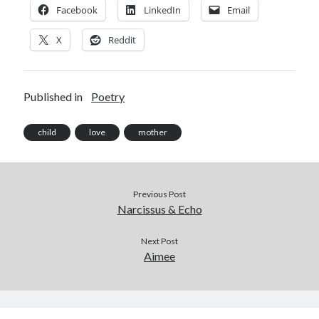
Facebook
LinkedIn
Email
X
Reddit
Published in
Poetry
child
love
mother
Previous Post
Narcissus & Echo
Next Post
Aimee