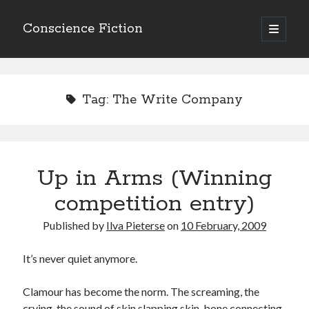
Conscience Fiction
open
primary
Sidebar
menu
Search
Search
Tag:
The Write Company
Up in Arms (Winning
Browse the archives
competition entry)
Browse
the
Published by
Ilva Pieterse
on
10 February, 2009
archives
It’s never quiet anymore.
Tags
Clamour has become the norm. The screaming, the
Afrikaans
anger
beauty
body
crying, the sound of skin slapping skin, bone connecting