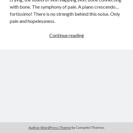
with bone. The symphony of pain. A piano crescendo…
child
book
competition
daughter
fortissimo! There is no strength behind this noise. Only
desperation
pain and hopelessness.
death
depressed
dreams
emptiness
fiction
French
Up
Continue reading
God
heart
humour
kiss
language
in
Arms
love
loss
longing
lessons
(Winning
competition
nature
mother
music
numbers
entry)
pain
nurture
pray
regret
sorrow
sleep
Short stories
smile
strength
soul
sun
unity
The Write Company
unrequited love
weakness
wholeness
writing
Author WordPress Theme
by Compete Themes