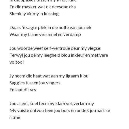
En die masker wat ek deesdae dra
child
book
competition
daughter
Skenk jy vir my ‘n kussing
desperation
death
depressed
Daars ‘n sagte plek in die holte van jou nek
dreams
emptiness
fiction
French
Waar my trane versamel en verdamp
God
heart
humour
kiss
language
love
Jou woorde weef self-vertroue deur my vlegsel
loss
longing
lessons
Terwyl jou oë my leegheid blou inkleur en met vere
nature
voltooi
mother
music
numbers
pain
nurture
pray
regret
Jy neem die haat wat aan my ligaam klou
Saggies tussen jou vingers
sorrow
sleep
Short stories
smile
En laat dit vry
strength
soul
sun
Jou asem, koel teen my klam vel, verlam my
unity
The Write Company
unrequited love
My vuiste ontvou teen jou bors en ondek jou hart se
weakness
wholeness
writing
ritme