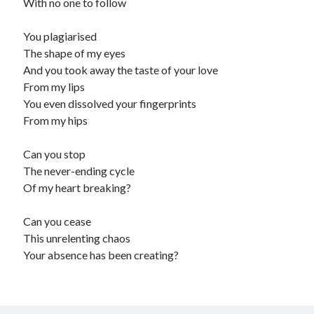
With no one to follow
You plagiarised
The shape of my eyes
And you took away the taste of your love
From my lips
You even dissolved your fingerprints
From my hips
Can you stop
The never-ending cycle
Of my heart breaking?
Can you cease
This unrelenting chaos
Your absence has been creating?