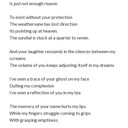
Is just not enough reason
To exist without your protection
The weathervane has lost direction
Its pointing up at heaven.
The sundial is stuck at a quarter to seven.
And your laughter resounds in the silences between my
screams
The volume of you keeps adjusting itself in my dreams
I’ve seen a trace of your ghost on my face
Dulling my complexion
I’ve seen a reflection of you in my tea
The memory of your name hurts my lips
While my fingers struggle coming to grips
With grasping emptiness