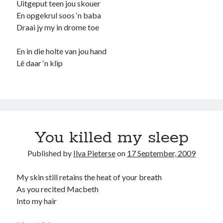
Uitgeput teen jou skouer
En opgekrul soos ‘n baba
Recommended
Draai jy my in drome toe
Storypot
The Nonsense Society
En in die holte van jou hand
Tyler Jones
Lê daar ‘n klip
You killed my sleep
Published by
Ilva Pieterse
on
17 September, 2009
My skin still retains the heat of your breath
As you recited Macbeth
Into my hair