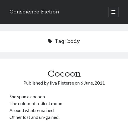
Conscience Fiction
open
primary
Sidebar
menu
Search
Search
Tag:
body
Cocoon
Browse the archives
Published by
Ilva Pieterse
on
6 June, 2011
Browse
the
archives
She spun a cocoon
The colour of a silent moon
Around what remained
Tags
Of her lost and un-gained.
Afrikaans
anger
beauty
body