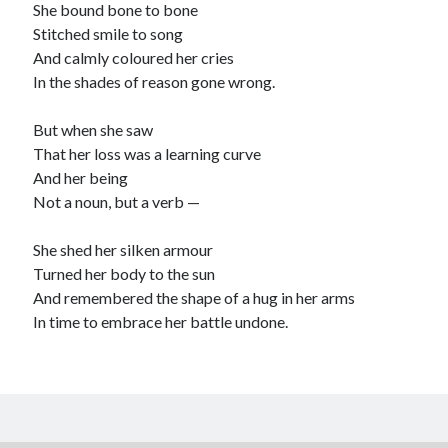
She bound bone to bone
child
book
Stitched smile to song
competition
daughter
And calmly coloured her cries
desperation
death
depressed
In the shades of reason gone wrong.
dreams
emptiness
fiction
French
But when she saw
God
heart
humour
kiss
language
That her loss was a learning curve
love
loss
longing
And her being
lessons
Not a noun, but a verb —
nature
mother
music
numbers
pain
She shed her silken armour
nurture
pray
regret
Turned her body to the sun
sorrow
sleep
Short stories
smile
And remembered the shape of a hug in her arms
In time to embrace her battle undone.
strength
soul
sun
unity
The Write Company
unrequited love
weakness
wholeness
writing