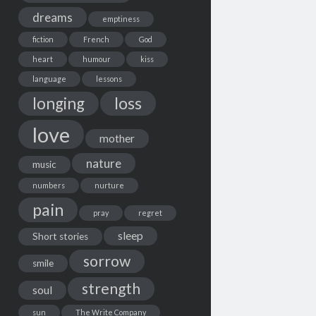
dreams
emptiness
fiction
French
God
heart
humour
kiss
language
lessons
loss
longing
love
mother
nature
music
numbers
nurture
pain
pray
regret
sleep
Short stories
sorrow
smile
strength
soul
sun
The Write Company