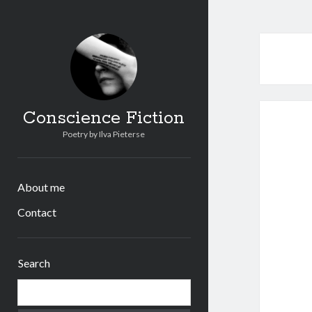
Conscience Fiction
Poetry by Ilva Pieterse
About me
Contact
Sidebar
Search
Search