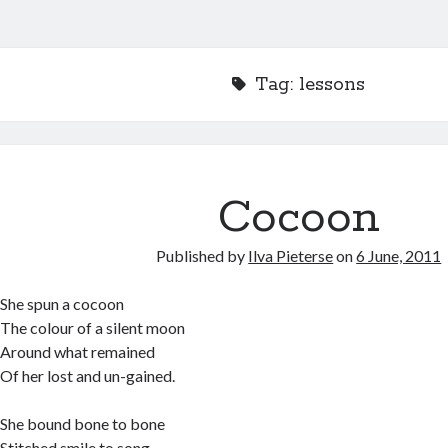
Tag:
lessons
Cocoon
Published by
Ilva Pieterse
on
6 June, 2011
She spun a cocoon
The colour of a silent moon
Around what remained
Of her lost and un-gained.
She bound bone to bone
Stitched smile to song