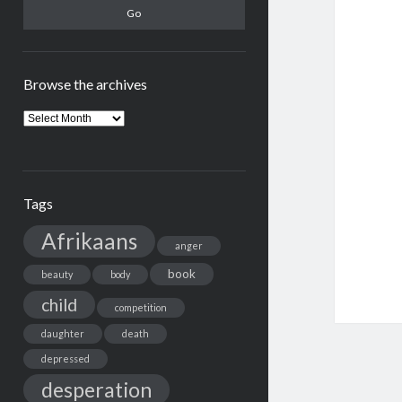
Browse the archives
Browse
the
archives
Tags
Afrikaans
anger
book
beauty
body
child
competition
daughter
death
depressed
desperation