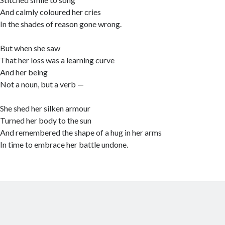
And calmly coloured her cries
In the shades of reason gone wrong.
But when she saw
That her loss was a learning curve
And her being
Not a noun, but a verb —
She shed her silken armour
Turned her body to the sun
And remembered the shape of a hug in her arms
In time to embrace her battle undone.