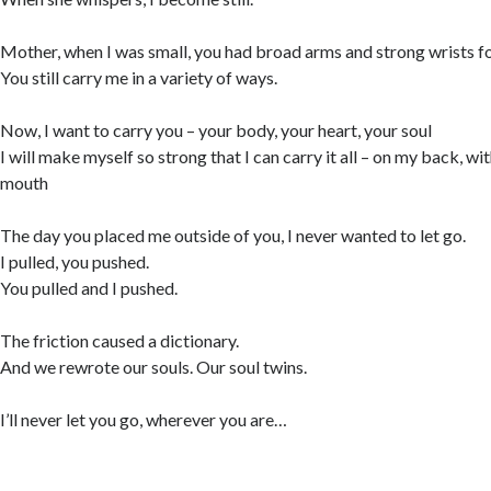
Mother, when I was small, you had broad arms and strong wrists f
You still carry me in a variety of ways.
Now, I want to carry you – your body, your heart, your soul
I will make myself so strong that I can carry it all – on my back, w
mouth
The day you placed me outside of you, I never wanted to let go.
I pulled, you pushed.
You pulled and I pushed.
The friction caused a dictionary.
And we rewrote our souls. Our soul twins.
I’ll never let you go, wherever you are…