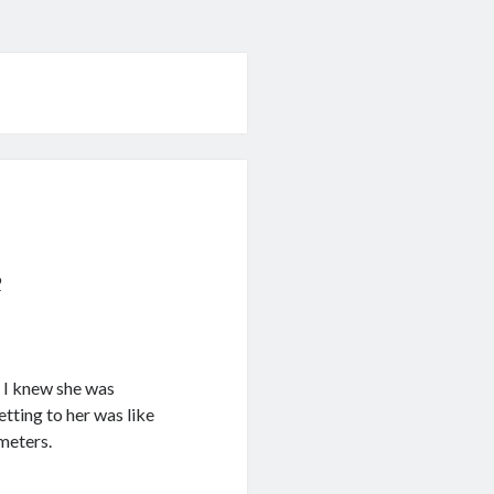
9
e I knew she was
Getting to her was like
ometers.