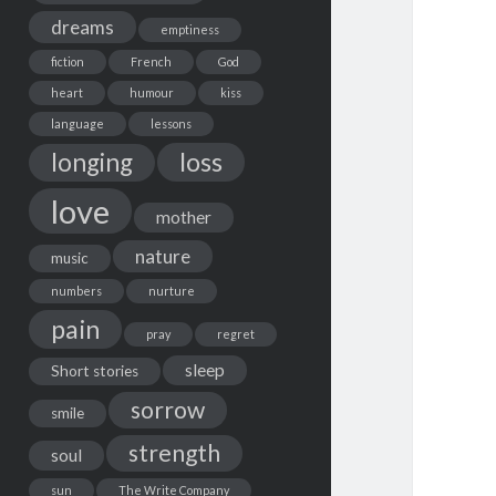
dreams
emptiness
fiction
French
God
heart
humour
kiss
language
lessons
loss
longing
love
mother
nature
music
numbers
nurture
pain
pray
regret
sleep
Short stories
sorrow
smile
strength
soul
sun
The Write Company