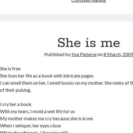
rib
She is me
Published by
Ilva Pieterse
on
8 March, 200
She is free
She lives her life as a book with intricate pages
I can smell them on her. I smell books on my mother. She reeks of t
of their pulsing.
I cry her a book
With my tears, I mold a wet life for us
My mother makes me cry because she is in me
When I whisper, her eyes close
When she whispers, I become still.