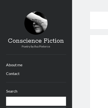
Conscience Fiction
Poetry by Ilva Pieterse
About me
Contact
Sidebar
Search
Search