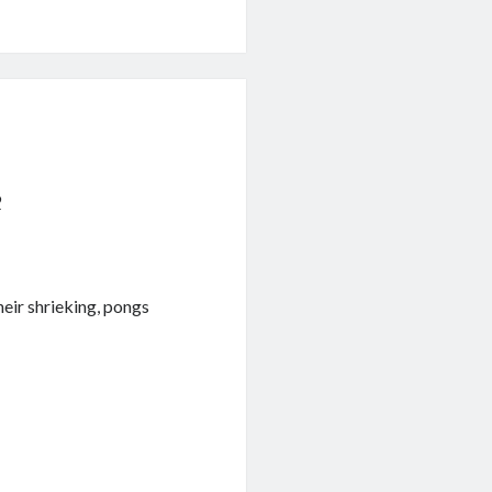
9
heir shrieking, pongs