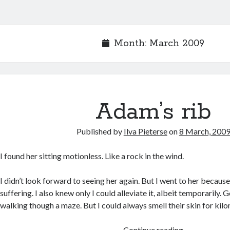
Month:
March 2009
Adam’s rib
Published by
Ilva Pieterse
on
8 March, 200
I found her sitting motionless. Like a rock in the wind.
I didn’t look forward to seeing her again. But I went to her becaus
suffering. I also knew only I could alleviate it, albeit temporarily. 
walking though a maze. But I could always smell their skin for kil
Adam’s
Continue reading