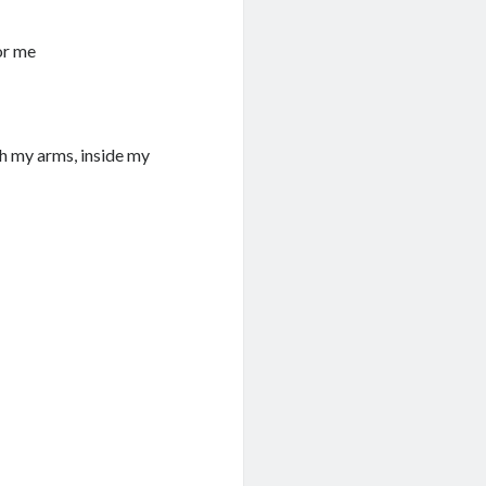
or me
ith my arms, inside my