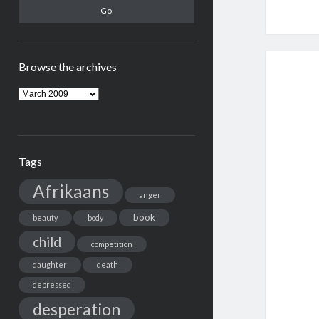
Browse the archives
Browse
the
archives
Tags
Afrikaans
anger
book
beauty
body
child
competition
daughter
death
depressed
desperation