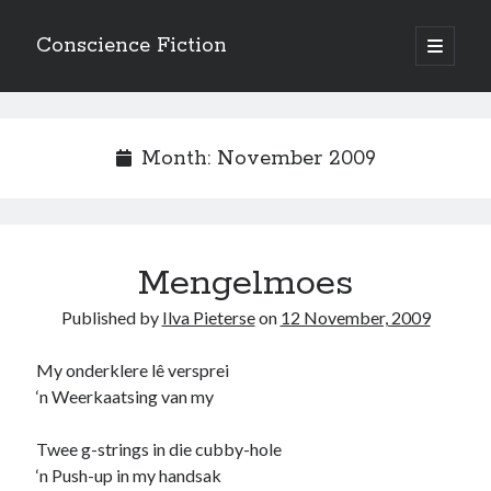
Conscience Fiction
open
primary
Sidebar
menu
Search
Search
Month:
November 2009
Mengelmoes
Browse the archives
Published by
Ilva Pieterse
on
12 November, 2009
Browse
the
archives
My onderklere lê versprei
‘n Weerkaatsing van my
Tags
Twee g-strings in die cubby-hole
Afrikaans
‘n Push-up in my handsak
anger
beauty
body