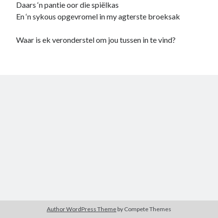
Daars ‘n pantie oor die spiëlkas
child
book
En ‘n sykous opgevromel in my agterste broeksak
competition
daughter
desperation
death
depressed
Waar is ek veronderstel om jou tussen in te vind?
dreams
emptiness
fiction
French
God
heart
humour
kiss
language
love
loss
longing
lessons
nature
mother
music
numbers
pain
nurture
pray
regret
sorrow
sleep
Short stories
smile
strength
soul
sun
unity
The Write Company
unrequited love
weakness
wholeness
writing
Author WordPress Theme
by Compete Themes