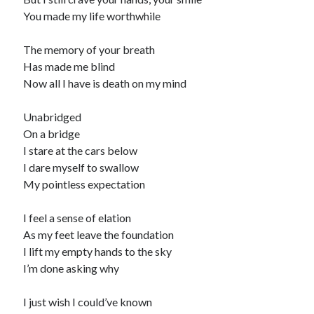
You made my life worthwhile
The memory of your breath
Has made me blind
Now all I have is death on my mind
Unabridged
On a bridge
I stare at the cars below
I dare myself to swallow
My pointless expectation
I feel a sense of elation
As my feet leave the foundation
I lift my empty hands to the sky
I’m done asking why
I just wish I could’ve known