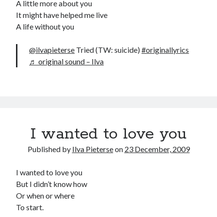
A little more about you
It might have helped me live
A life without you
@ilvapieterse
Tried (TW: suicide)
#originallyrics
♬ original sound – Ilva
I wanted to love you
Published by
Ilva Pieterse
on
23 December, 2009
I wanted to love you
But I didn’t know how
Or when or where
To start.