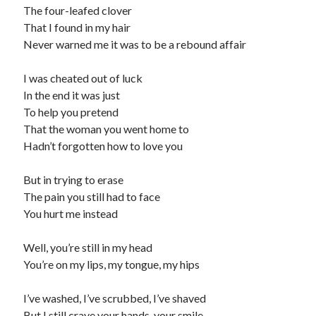
The four-leafed clover
That I found in my hair
Never warned me it was to be a rebound affair
I was cheated out of luck
In the end it was just
To help you pretend
That the woman you went home to
Hadn’t forgotten how to love you
But in trying to erase
The pain you still had to face
You hurt me instead
Well, you’re still in my head
You’re on my lips, my tongue, my hips
I’ve washed, I’ve scrubbed, I’ve shaved
But I still crave your hands, your smile