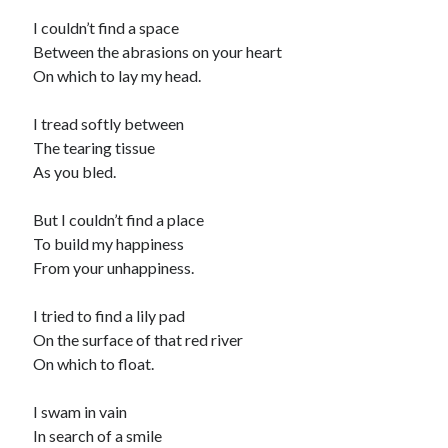
I couldn’t find a space
Between the abrasions on your heart
On which to lay my head.
I tread softly between
The tearing tissue
As you bled.
But I couldn’t find a place
To build my happiness
From your unhappiness.
I tried to find a lily pad
On the surface of that red river
On which to float.
I swam in vain
In search of a smile