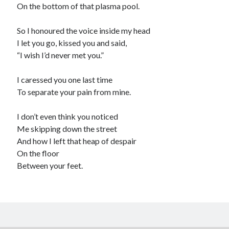
On the bottom of that plasma pool.
So I honoured the voice inside my head
I let you go, kissed you and said,
“I wish I’d never met you.”
I caressed you one last time
To separate your pain from mine.
I don’t even think you noticed
Me skipping down the street
And how I left that heap of despair
On the floor
Between your feet.