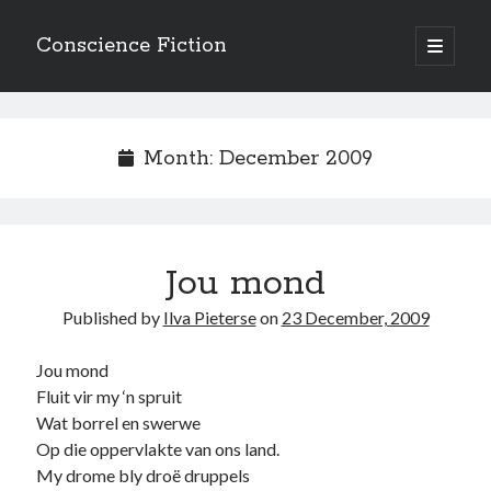
Conscience Fiction
open
primary
Sidebar
menu
Search
Search
Month:
December 2009
Jou mond
Browse the archives
Published by
Ilva Pieterse
on
23 December, 2009
Browse
the
archives
Jou mond
Fluit vir my ‘n spruit
Wat borrel en swerwe
Tags
Op die oppervlakte van ons land.
Afrikaans
My drome bly droë druppels
anger
beauty
body