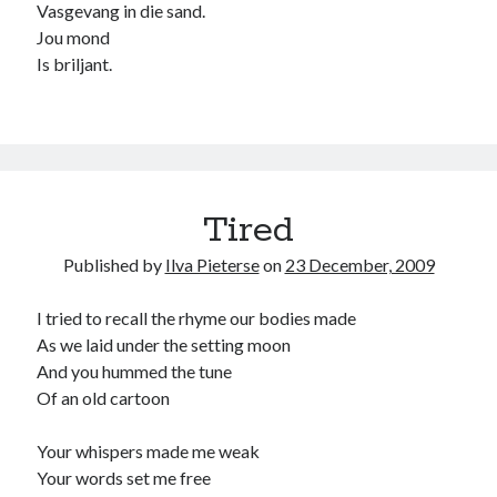
Vasgevang in die sand.
child
book
Jou mond
competition
daughter
Is briljant.
desperation
death
depressed
dreams
emptiness
fiction
French
God
heart
humour
kiss
language
love
loss
longing
lessons
Tired
nature
mother
music
numbers
Published by
Ilva Pieterse
on
23 December, 2009
pain
nurture
pray
regret
I tried to recall the rhyme our bodies made
sorrow
sleep
Short stories
smile
As we laid under the setting moon
strength
soul
And you hummed the tune
sun
Of an old cartoon
unity
The Write Company
unrequited love
weakness
wholeness
writing
Your whispers made me weak
Your words set me free