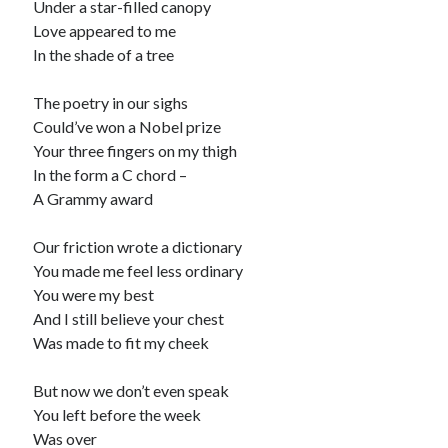
Under a star-filled canopy
Love appeared to me
Recommended
In the shade of a tree
Storypot
The Nonsense Society
The poetry in our sighs
Tyler Jones
Could’ve won a Nobel prize
Your three fingers on my thigh
In the form a C chord –
A Grammy award
Our friction wrote a dictionary
You made me feel less ordinary
You were my best
And I still believe your chest
Was made to fit my cheek
But now we don’t even speak
You left before the week
Was over