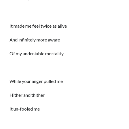
It made me feel twice as alive
And infinitely more aware
Of my undeniable mortality
While your anger pulled me
Hither and thither
It un-fooled me