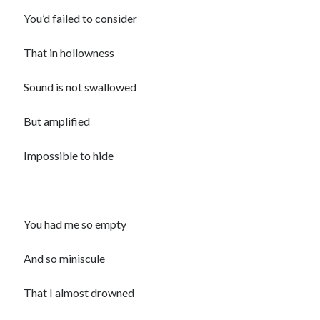
You’d failed to consider
That in hollowness
Sound is not swallowed
But amplified
Impossible to hide
You had me so empty
And so miniscule
That I almost drowned