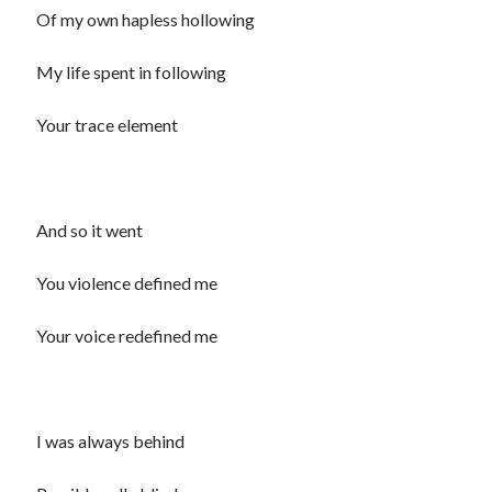
Of my own hapless hollowing
Recommended
My life spent in following
Storypot
The Nonsense Society
Your trace element
Tyler Jones
And so it went
You violence defined me
Your voice redefined me
I was always behind