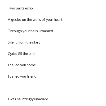
child
book
Two parts echo
competition
daughter
desperation
death
depressed
A gecko on the walls of your heart
dreams
emptiness
fiction
French
Through your halls I roamed
God
heart
humour
kiss
language
love
loss
longing
Silent from the start
lessons
nature
mother
music
numbers
Quiet till the end
pain
nurture
pray
regret
I called you home
sorrow
sleep
Short stories
smile
I called you friend
strength
soul
sun
unity
The Write Company
unrequited love
weakness
wholeness
writing
I was hauntingly unaware