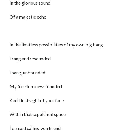
In the glorious sound
Of a majestic echo
In the limitless possibilities of my own big bang
I rang and resounded
I sang, unbounded
My freedom new-founded
And I lost sight of your face
Within that sepulchral space
I ceased calling you friend