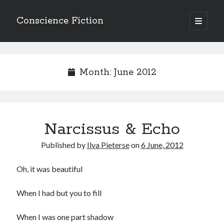
Conscience Fiction
open
primary
Sidebar
menu
Search
Search
Month:
June 2012
Narcissus & Echo
Browse the archives
Published by
Ilva Pieterse
on
6 June, 2012
Browse
the
archives
Oh, it was beautiful
When I had but you to fill
Tags
Afrikaans
When I was one part shadow
anger
beauty
body