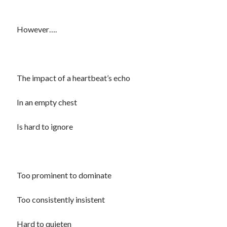
However….
The impact of a heartbeat’s echo
In an empty chest
Is hard to ignore
Too prominent to dominate
Too consistently insistent
Hard to quieten