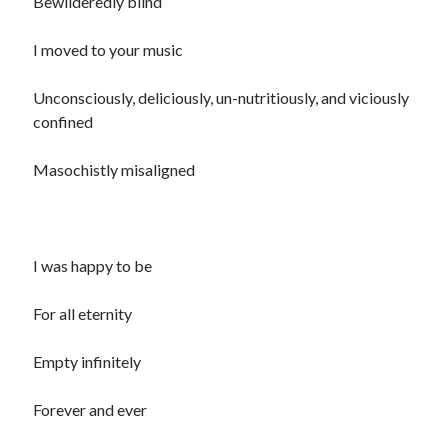
Bewilderedly blind
I moved to your music
Unconsciously, deliciously, un-nutritiously, and viciously
confined
Masochistly misaligned
I was happy to be
For all eternity
Empty infinitely
Forever and ever